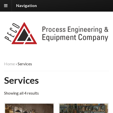
Navigation
Home
›
Services
Services
Showing all 4 results