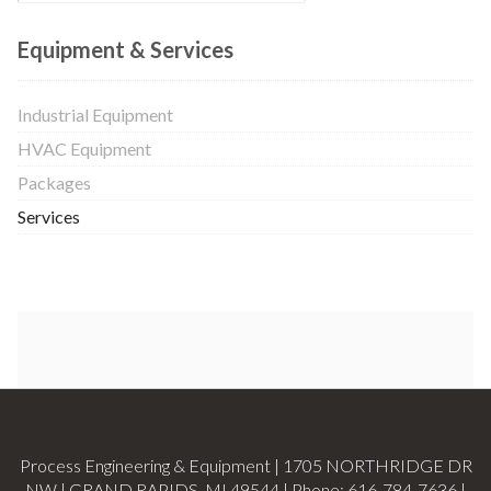
Equipment & Services
Industrial Equipment
HVAC Equipment
Packages
Services
Process Engineering & Equipment | 1705 NORTHRIDGE DR
NW | GRAND RAPIDS, MI 49544 | Phone:
616-784-7636
|