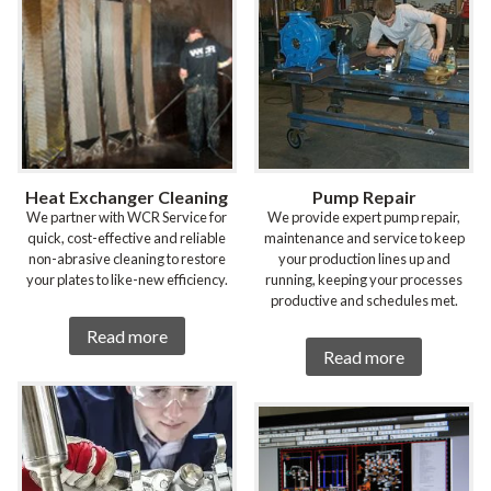
Heat Exchanger Cleaning
Pump Repair
We partner with WCR Service for
We provide expert pump repair,
quick, cost-effective and reliable
maintenance and service to keep
non-abrasive cleaning to restore
your production lines up and
your plates to like-new efficiency.
running, keeping your processes
productive and schedules met.
Read more
Read more