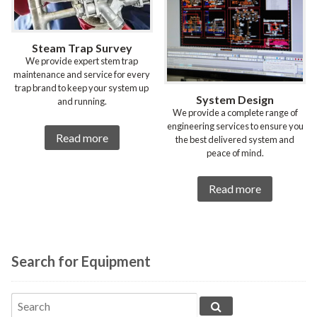
Steam Trap Survey
We provide expert stem trap
maintenance and service for every
trap brand to keep your system up
System Design
and running.
We provide a complete range of
engineering services to ensure you
Read more
the best delivered system and
peace of mind.
Read more
Search for Equipment