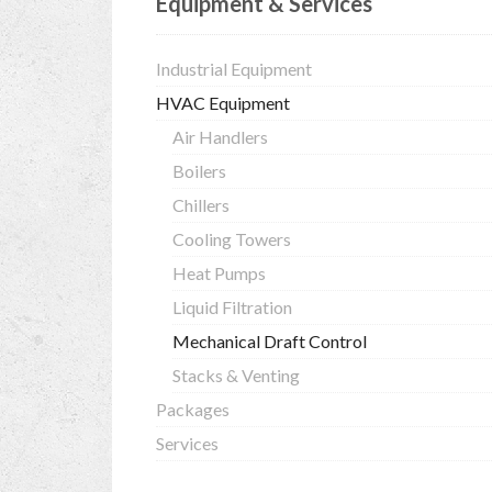
Equipment & Services
Industrial Equipment
HVAC Equipment
Air Handlers
Boilers
Chillers
Cooling Towers
Heat Pumps
Liquid Filtration
Mechanical Draft Control
Stacks & Venting
Packages
Services