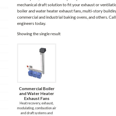
mechanical draft solution to fit your exhaust or ventila
boiler and water heater exhaust fans, multi-story buildin
commercial and industrial baking ovens, and others. Call 
engineers today.
Showing the single result
Commercial Boiler
and Water Heater
Exhaust Fans
Heat recovery, exhaust,
modulating, combustion air
and draft systems and