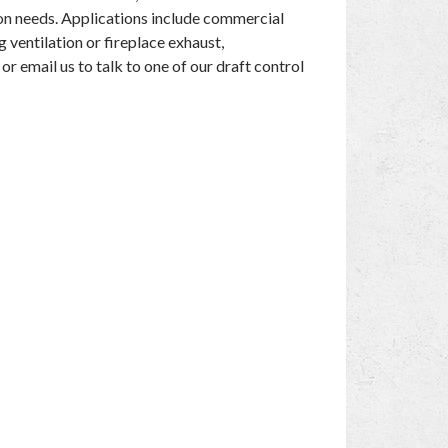
tion needs. Applications include commercial
g ventilation or fireplace exhaust,
or email us to talk to one of our draft control