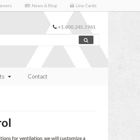
reers
News & Blog
Line Cards
+1.800.245.1961
ts
Contact
rol
ions for ventilation, we will customize a