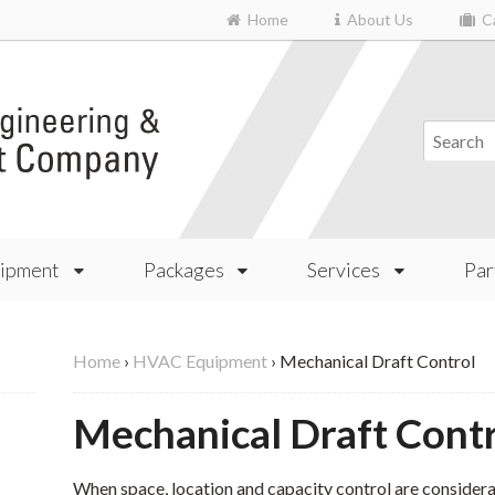
Home
About Us
Ca
ipment
Packages
Services
Par
Home
›
HVAC Equipment
›
Mechanical Draft Control
Mechanical Draft Cont
When space, location and capacity control are considerat