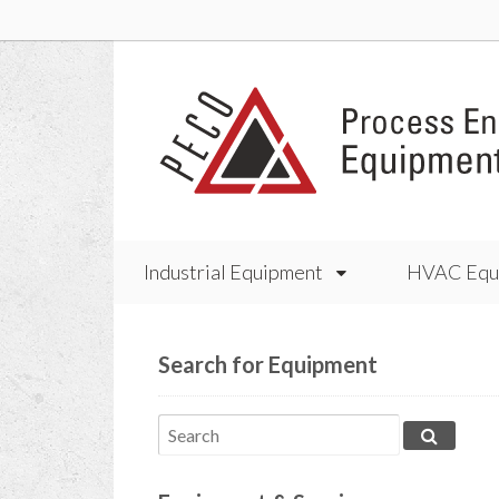
Industrial Equipment
HVAC Equ
Search for Equipment