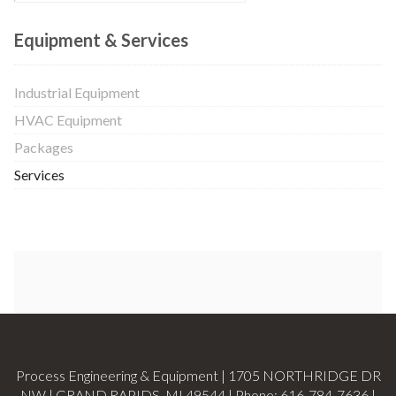
Equipment & Services
Industrial Equipment
HVAC Equipment
Packages
Services
Process Engineering & Equipment | 1705 NORTHRIDGE DR
NW | GRAND RAPIDS, MI 49544 | Phone:
616-784-7636
|