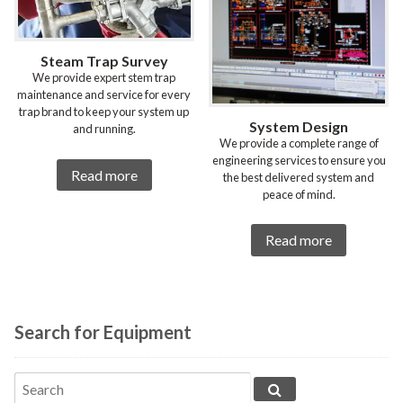
Steam Trap Survey
We provide expert stem trap
maintenance and service for every
trap brand to keep your system up
System Design
and running.
We provide a complete range of
engineering services to ensure you
Read more
the best delivered system and
peace of mind.
Read more
Search for Equipment