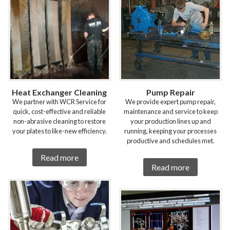
Heat Exchanger Cleaning
Pump Repair
We partner with WCR Service for
We provide expert pump repair,
quick, cost-effective and reliable
maintenance and service to keep
non-abrasive cleaning to restore
your production lines up and
your plates to like-new efficiency.
running, keeping your processes
productive and schedules met.
Read more
Read more