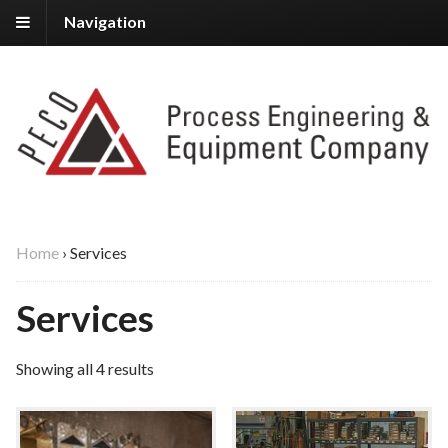
Navigation
Home
›
Services
Services
Showing all 4 results