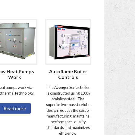
ow Heat Pumps
Autoflame Boiler
Work
Controls
eat pumps work via
The Avenger Series boiler
othermal technology.
is constructed using 100%
stainless steel. The
superior two-pass firetube
Read more
design reduces the cost of
manufacturing, maintains
performance, quality
standards and maximizes
efficiency.