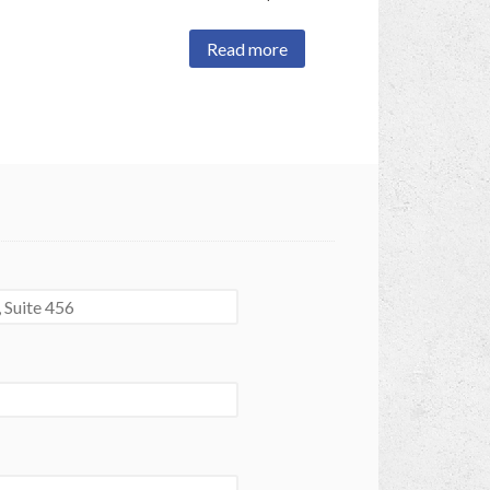
Read more