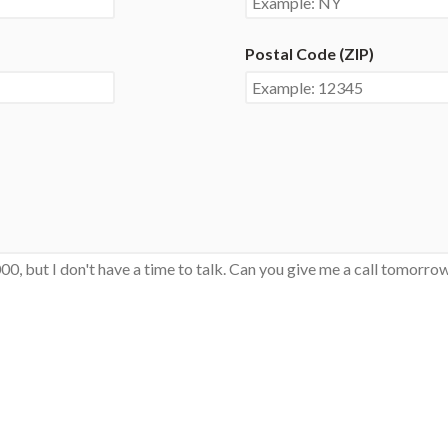
Postal Code (ZIP)