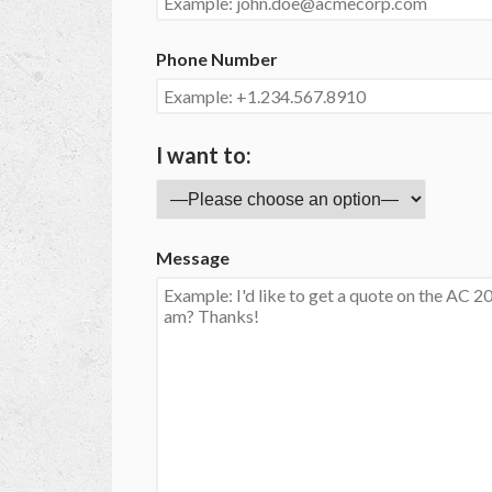
Phone Number
I want to:
Message