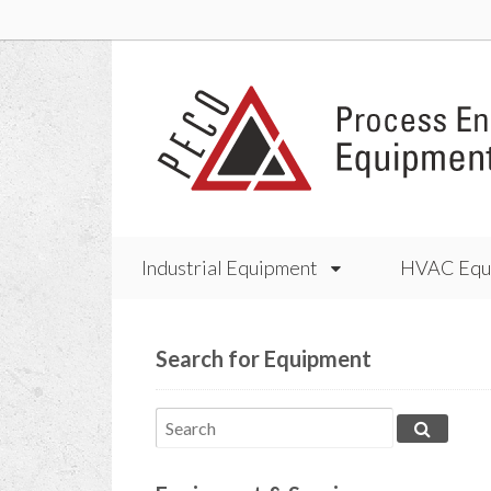
Industrial Equipment
HVAC Equ
Search for Equipment