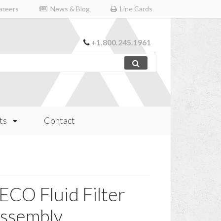
reers
News & Blog
Line Cards
+1.800.245.1961
ts
Contact
ECO Fluid Filter
ssembly