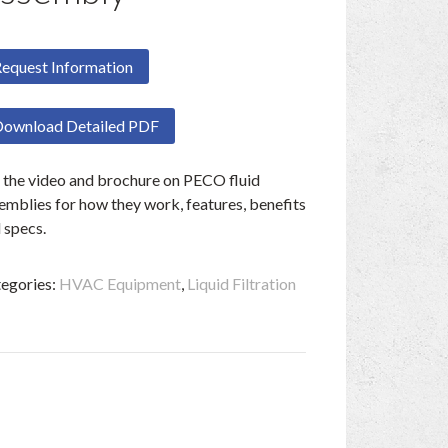
equest Information
ownload Detailed PDF
 the video and brochure on PECO fluid
emblies for how they work, features, benefits
 specs.
egories:
HVAC Equipment
,
Liquid Filtration