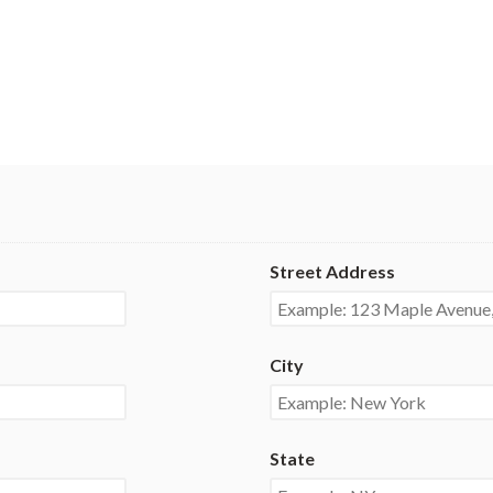
Street Address
City
State