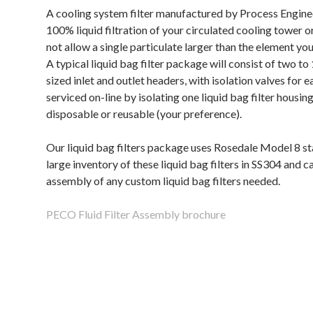
A cooling system filter manufactured by Process Engin
100% liquid filtration of your circulated cooling tower o
not allow a single particulate larger than the element yo
A typical liquid bag filter package will consist of two t
sized inlet and outlet headers, with isolation valves for e
serviced on-line by isolating one liquid bag filter housing
disposable or reusable (your preference).
Our liquid bag filters package uses Rosedale Model 8 st
large inventory of these liquid bag filters in SS304 and 
assembly of any custom liquid bag filters needed.
PECO Fluid Filter Assembly brochure