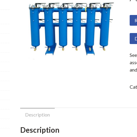
R
D
See
ass
and
Cat
Description
Description