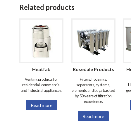
Related products
Heatfab
Rosedale Products
H
Venting products for
Filters, housings,
residential, commercial
separators, systems,
H
and industrial appliances.
elements and bags backed
ge
by 50 years of filtration
experience.
Read more
Read more