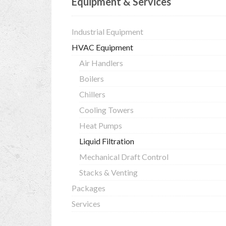
Equipment & Services
Industrial Equipment
HVAC Equipment
Air Handlers
Boilers
Chillers
Cooling Towers
Heat Pumps
Liquid Filtration
Mechanical Draft Control
Stacks & Venting
Packages
Services