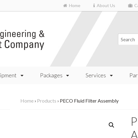
Home
About Us
Ca
ipment
Packages
Services
Par
Home
›
Products
›
PECO Fluid Filter Assembly
P
A