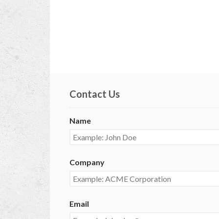
Contact Us
Name
Company
Email