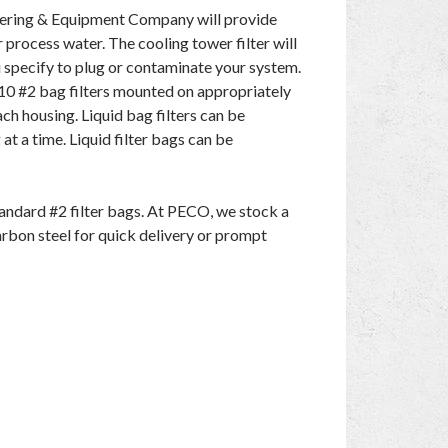
eering & Equipment Company will provide
r process water. The cooling tower filter will
u specify to plug or contaminate your system.
o 10 #2 bag filters mounted on appropriately
ach housing. Liquid bag filters can be
 at a time. Liquid filter bags can be
andard #2 filter bags. At PECO, we stock a
carbon steel for quick delivery or prompt