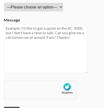
Message