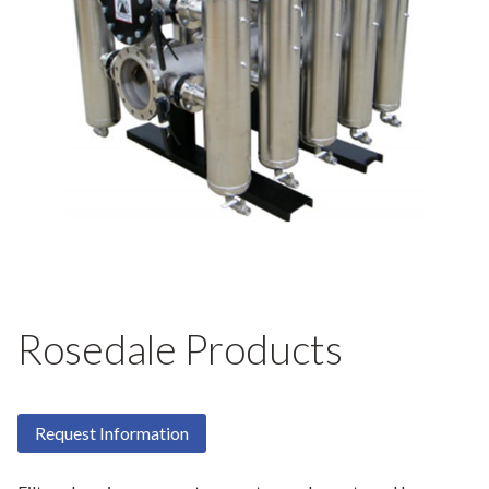
Rosedale Products
Request Information