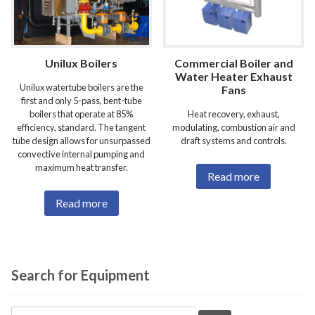
Unilux Boilers
Commercial Boiler and
Water Heater Exhaust
Unilux watertube boilers are the
Fans
first and only 5-pass, bent-tube
boilers that operate at 85%
Heat recovery, exhaust,
efficiency, standard. The tangent
modulating, combustion air and
tube design allows for unsurpassed
draft systems and controls.
convective internal pumping and
maximum heat transfer.
Read more
Read more
Search for Equipment