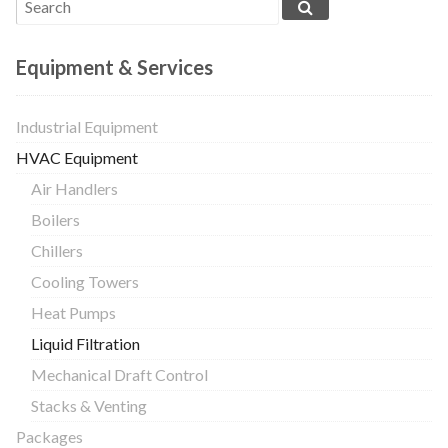
Equipment & Services
Industrial Equipment
HVAC Equipment
Air Handlers
Boilers
Chillers
Cooling Towers
Heat Pumps
Liquid Filtration
Mechanical Draft Control
Stacks & Venting
Packages