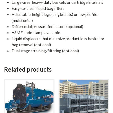
Large-area, heavy-duty baskets or cartridge internals
Easy-to-clean liquid bag filters
Adjustable-height legs (single units) or low profile
(multi-units)
Differential pressure indicators (optional)
ASME code stamp available
Liquid displacers that minimize product loss basket or
bag removal (optional)
Dual stage straining/filtering (optional)
Related products