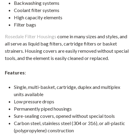
Backwashing systems
Coolant filter systems
High capacity elements
Filter bags
Rosedale Filter Housings
come in many sizes and styles, and
all serve as liquid bag filters, cartridge filters or basket
strainers. Housing covers are easily removed without special
tools, and the element is easily cleaned or replaced.
Features
:
Single, multi-basket, cartridge, duplex and multiplex
units available
Low pressure drops
Permanently piped housings
Sure-sealing covers, opened without special tools
Carbon steel, stainless steel (304 or 316), or all-plastic
(polypropylene) construction