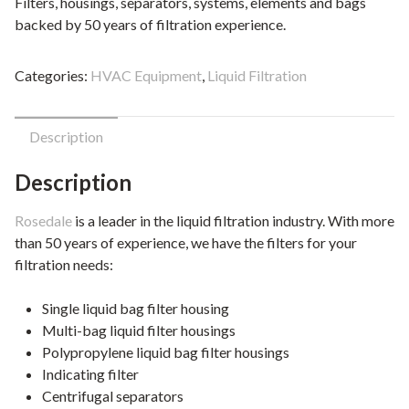
Filters, housings, separators, systems, elements and bags
backed by 50 years of filtration experience.
Categories:
HVAC Equipment
,
Liquid Filtration
Description
Description
Rosedale
is a leader in the liquid filtration industry. With more
than 50 years of experience, we have the filters for your
filtration needs:
Single liquid bag filter housing
Multi-bag liquid filter housings
Polypropylene liquid bag filter housings
Indicating filter
Centrifugal separators