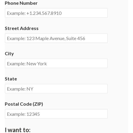
Phone Number
Street Address
City
State
Postal Code (ZIP)
I want to: