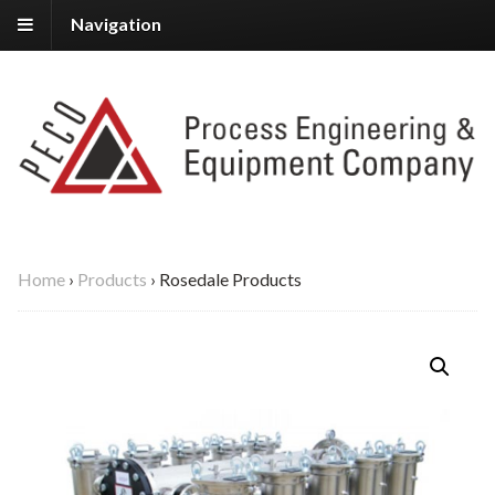
Navigation
Home
›
Products
›
Rosedale Products