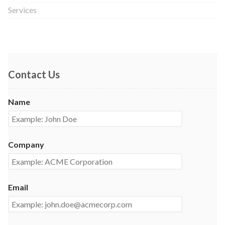
Services
Contact Us
Name
Company
Email