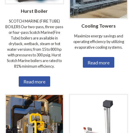
Hurst Boiler
SCOTCH MARINE (FIRE TUBE)
Cooling Towers
BOILERS Our two-pass, three-pass
or four-pass Scotch Marine(Fire
Maximize energy savings and
Tube) boilers are available in
operating efficiency by utilizing
dryback, wetback, steam or hot
evaporative cooling systems.
water versions; from 15 to 800 hp
with pressures to 300 psig. Hurst
Scotch Marine boilers are rated to
Read more
81% minimum efficiency.
Read more