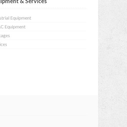
ipment & Services
strial Equipment
C Equipment
kages
ices