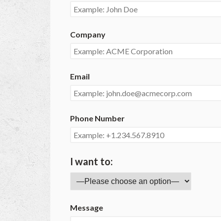
Company
Email
Phone Number
I want to:
Message