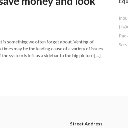
 save money and look
Equ
Indu
HVA
Pac
it is something we often forget about. Venting of
Serv
 times may be the leading cause of a variety of issues
he system is left as a sidebar to the big picture […]
Street Address