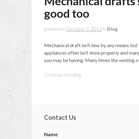
Mechanical drafts
good too
posted on
October 3, 2013
in
Blog
Mechanical draft isn’t new by any means but 
appliances often isn’t done properly and many
you may be having. Many times the venting of t
Continue Reading
Contact Us
Name