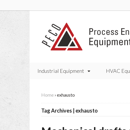
Industrial Equipment
HVAC Equ
Home
›
exhausto
Tag Archives | exhausto