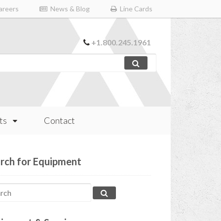
reers
News & Blog
Line Cards
+1.800.245.1961
ts
Contact
rch for Equipment