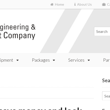
Home
About Us
Ca
ipment
Packages
Services
Par
Sea