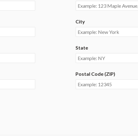
City
State
Postal Code (ZIP)