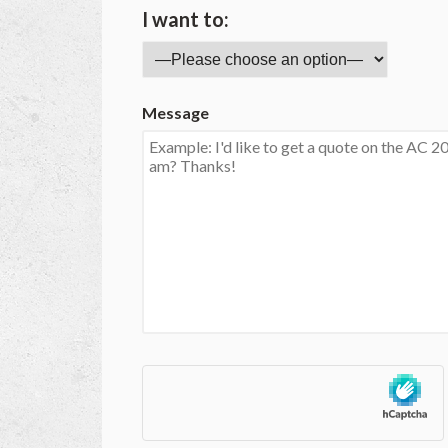
I want to:
Message