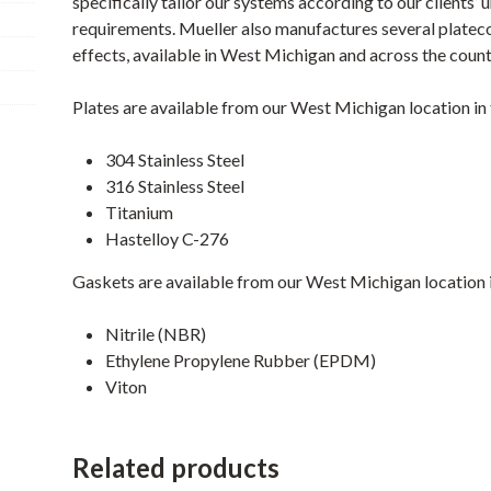
specifically tailor our systems according to our clients’ 
requirements. Mueller also manufactures several platecoi
effects, available in West Michigan and across the count
Plates are available from our West Michigan location in 
304 Stainless Steel
316 Stainless Steel
Titanium
Hastelloy C-276
Gaskets are available from our West Michigan location i
Nitrile (NBR)
Ethylene Propylene Rubber (EPDM)
Viton
Related products