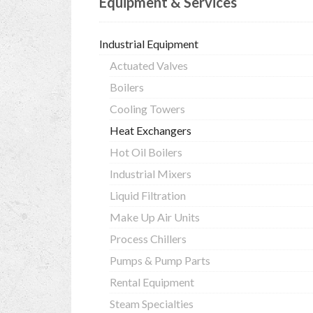
Equipment & Services
Industrial Equipment
Actuated Valves
Boilers
Cooling Towers
Heat Exchangers
Hot Oil Boilers
Industrial Mixers
Liquid Filtration
Make Up Air Units
Process Chillers
Pumps & Pump Parts
Rental Equipment
Steam Specialties