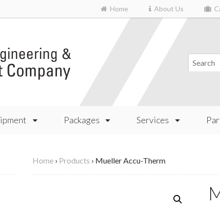
Home
About Us
Ca
ipment
Packages
Services
Par
Home
›
Products
›
Mueller Accu-Therm
M