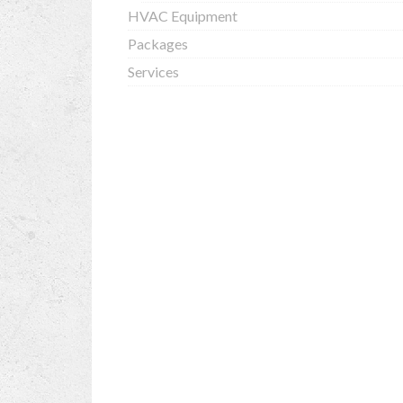
HVAC Equipment
Packages
Services