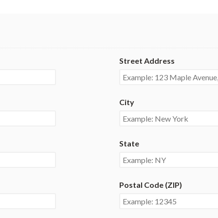
Street Address
City
State
Postal Code (ZIP)