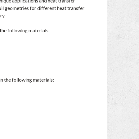
unique applications and heat transfer
l geometries for different heat transfer
ry.
the following materials:
n the following materials: