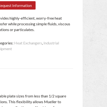
equest Information
vides highly-efficient, worry-free heat
nsfer while processing simple fluids, viscous
utions or particulates.
egories:
Heat Exchangers
,
Industrial
uipment
able plate sizes from less than 1/2 square
ons. This flexibility allows Mueller to