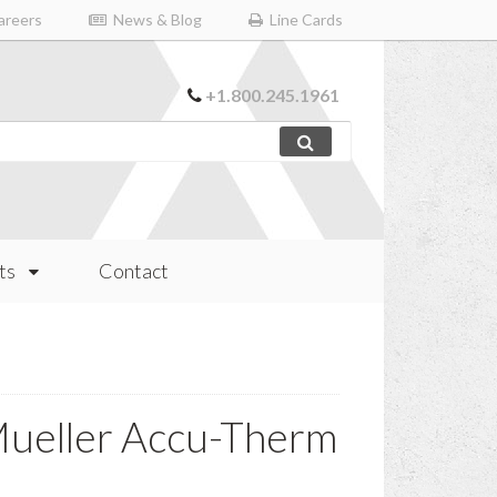
reers
News & Blog
Line Cards
+1.800.245.1961
ts
Contact
ueller Accu-Therm