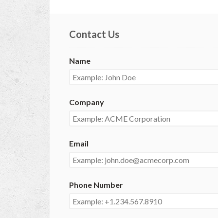
Contact Us
Name
Company
Email
Phone Number