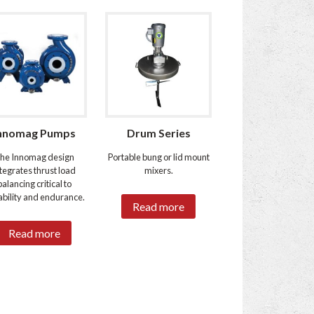
nnomag Pumps
Drum Series
he Innomag design
Portable bung or lid mount
ntegrates thrust load
mixers.
balancing critical to
bility and endurance.
Read more
Read more