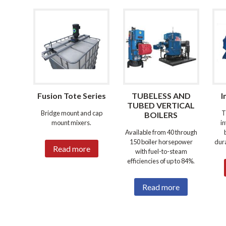
Fusion Tote Series
TUBELESS AND
I
TUBED VERTICAL
Bridge mount and cap
T
BOILERS
mount mixers.
i
Available from 40 through
150 boiler horsepower
dura
Read more
with fuel-to-steam
efficiencies of up to 84%.
Read more