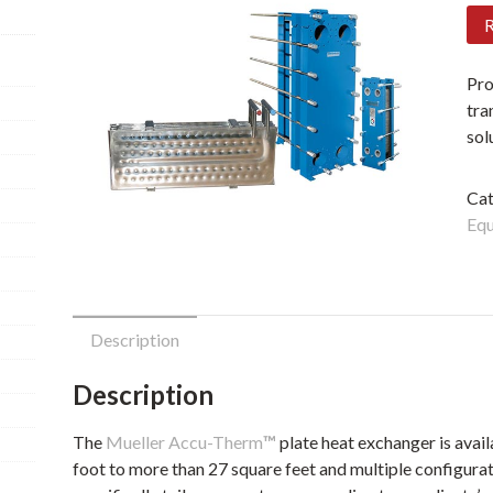
R
Pro
tra
sol
Cat
Eq
Description
Description
The
Mueller Accu-Therm
™
plate heat exchanger is avail
foot to more than 27 square feet and multiple configurati