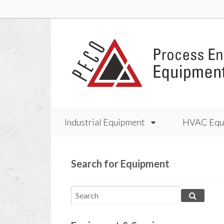
Industrial Equipment
HVAC Equ
Search for Equipment